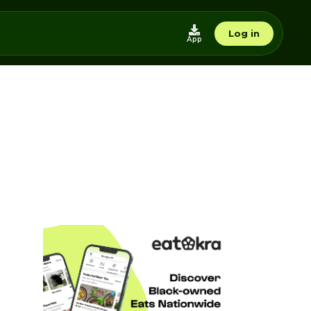
Log in
App