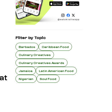
Filter by Topic
Barbados
Caribbean Food
Culinary Creatives
Culinary Creatives Awards
Jamaica
Latin American Food
at
Nigerian
Soul Food