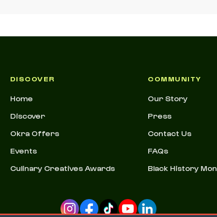
DISCOVER
COMMUNITY
Home
Our Story
Discover
Press
Okra Offers
Contact Us
Events
FAQs
Culinary Creatives Awards
Black History Mo