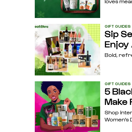
loves mea
GIFT GUIDES
Sip S
Enjoy
Bold, refr
GIFT GUIDES
5 Bla
Make 
Shop inten
Women's D