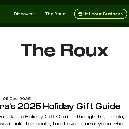
Discover
The Roux
List Your Business
The Roux
08 Dec, 2025
ra's 2025 Holiday Gift Guide
atOkra’s Holiday Gift Guide—thoughtful, simple,
ked picks for hosts, food lovers, or anyone who