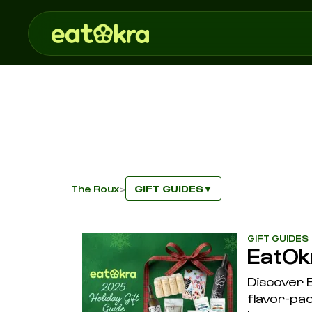
The Roux
GIFT GUIDES
>
▼
GIFT GUIDES
EatOk
Discover E
flavor-pac