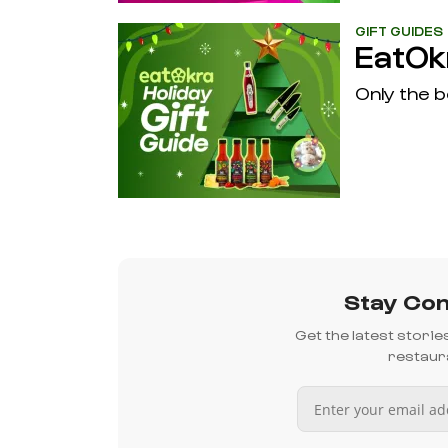
GIFT GUIDES
EatOkr
Only the b
Stay Con
Get the latest stori
restaura