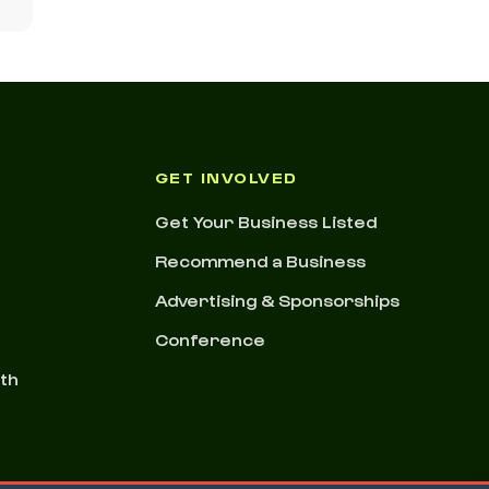
GET INVOLVED
Get Your Business Listed
Recommend a Business
Advertising & Sponsorships
Conference
nth