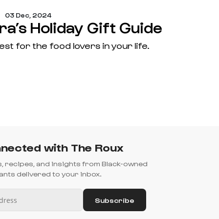
03 Dec, 2024
a’s Holiday Gift Guide
est for the food lovers in your life.
nected with The Roux
es, recipes, and insights from Black-owned
nts delivered to your inbox.