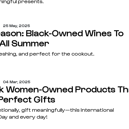
ningful presents.
25 May, 2025
eason: Black-Owned Wines To
 All Summer
eshing, and perfect for the cookout.
04 Mar, 2025
ck Women-Owned Products Th
Perfect Gifts
tionally, gift meaningfully—this International
ay and every day!