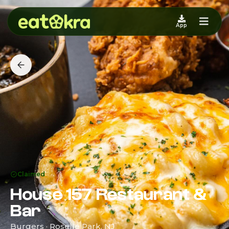
App
Claimed
House 157 Restaurant &
Bar
Burgers · Roselle Park, NJ