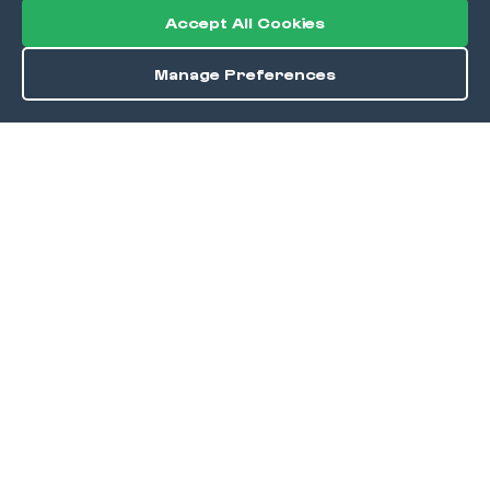
Accept All Cookies
Manage Preferences
Order / Reserve
Save
DISCOVER
Home
Discover
Okra Offers
Events