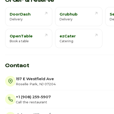
DoorDash
Grubhub
S
Delivery
Delivery
De
OpenTable
ezCater
Book a table
Catering
Contact
157 E Westfield Ave
Roselle Park, NJ 07204
+1 (908) 259-5907
Call the restaurant