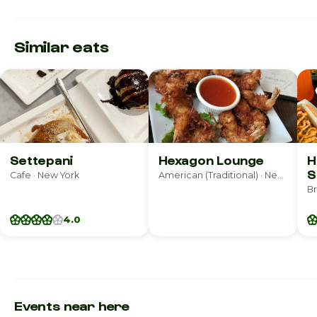
Similar eats
Settepani
Hexagon Lounge
H
S
Cafe · New York
American (Traditional) · New York
4.0
Events near here