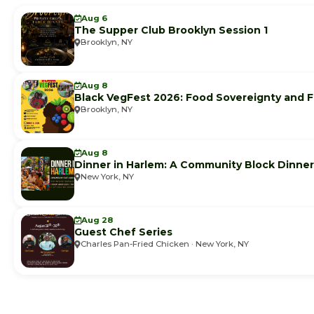
Aug 6
The Supper Club Brooklyn Session 1
Brooklyn, NY
Aug 8
Black VegFest 2026: Food Sovereignty and F
Brooklyn, NY
Aug 8
Dinner in Harlem: A Community Block Dinner
New York, NY
Aug 28
Guest Chef Series
Charles Pan-Fried Chicken · New York, NY