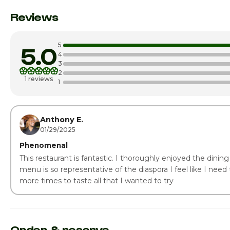
Monday
Reviews
Tuesday
5
5.0
Wednesday
4
3
2
Thursday · Today
1 reviews
1
Friday
Saturday
Anthony E.
01/29/2025
Phenomenal
This restaurant is fantastic. I thoroughly enjoyed the dinin
menu is so representative of the diaspora I feel like I need t
more times to taste all that I wanted to try
Order & reserve