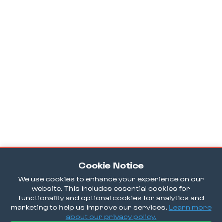
Cookie Notice
We use cookies to enhance your experience on our
website. This includes essential cookies for
functionality and optional cookies for analytics and
marketing to help us improve our services.
Learn more
about our privacy policy.