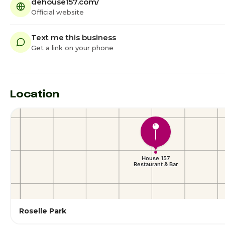
dehouse157.com/
Official website
Text me this business
Get a link on your phone
Location
Roselle Park