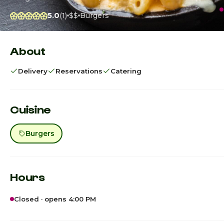
5.0
(1)
$$
Burgers
About
Delivery
Reservations
Catering
Cuisine
Burgers
Hours
Closed · opens 4:00 PM
Sunday